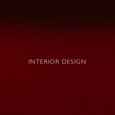
INTERIOR DESIGN