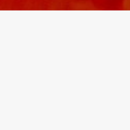
‘Loci Interiors are
engaging and exceptional.
They inject character into
the entire scheme, down
to the smallest detail.’