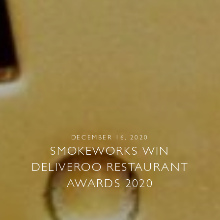
DECEMBER 16, 2020
SMOKEWORKS WIN
DELIVEROO RESTAURANT
AWARDS 2020