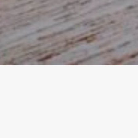
DECEMBER 16, 2020
SmokeWorks Win
Deliveroo Restaurant
Awards 2020
SmokeWorks, our favourite family