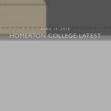
APRIL 14, 2018
HOMERTON COLLEGE LATEST