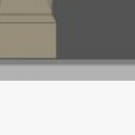
APRIL 14, 2018
Homerton College latest